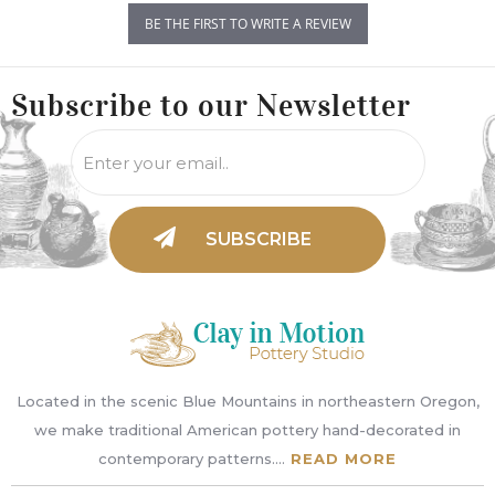
BE THE FIRST TO WRITE A REVIEW
Subscribe to
our Newsletter
Located in the scenic Blue Mountains in northeastern Oregon,
we make traditional American pottery hand-decorated in
contemporary patterns....
READ MORE