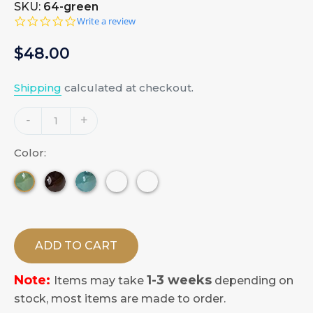
SKU:
64-green
0.0
Write a review
star
rating
Regular
$48.00
price
Shipping
calculated at checkout.
Adding
-
+
product
to
Color:
your
cart
ADD TO CART
Note:
1-3 weeks
Items may take
depending on
stock, most items are made to order.