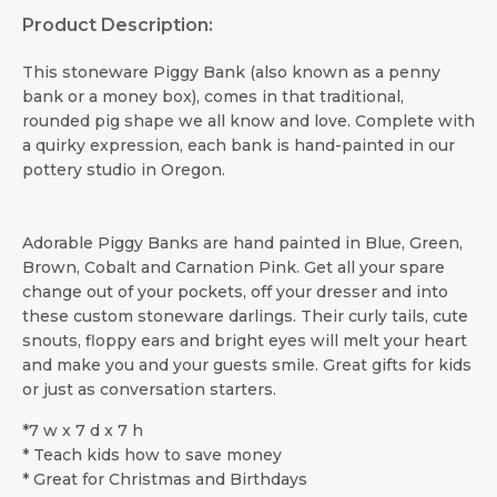
Product Description:
This stoneware Piggy Bank (also known as a penny
bank or a money box), comes in that traditional,
rounded pig shape we all know and love. Complete with
a quirky expression, each bank is hand-painted in our
pottery studio in Oregon.
Adorable Piggy Banks are hand painted in Blue, Green,
Brown, Cobalt and Carnation Pink. Get all your spare
change out of your pockets, off your dresser and into
these custom stoneware darlings. Their curly tails, cute
snouts, floppy ears and bright eyes will melt your heart
and make you and your guests smile. Great gifts for kids
or just as conversation starters.
*7 w x 7 d x 7 h
* Teach kids how to save money
* Great for Christmas and Birthdays