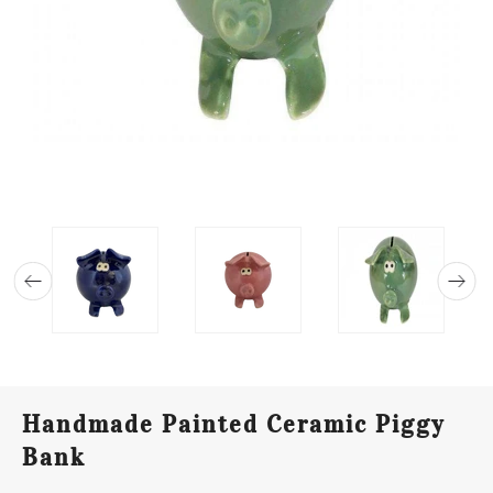
Handmade Painted Ceramic Piggy
Bank