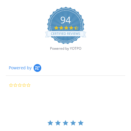
94
4.7
star
CERTIFIED REVIEWS
rating
Powered by YOTPO
Powered by
0.0
star
rating