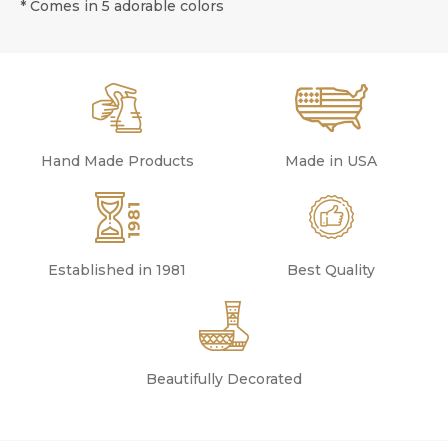
* Comes in 5 adorable colors
Hand Made Products
Made in USA
Established in 1981
Best Quality
Beautifully Decorated