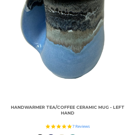
HANDWARMER TEA/COFFEE CERAMIC MUG - LEFT
HAND
5.0
7 Reviews
star