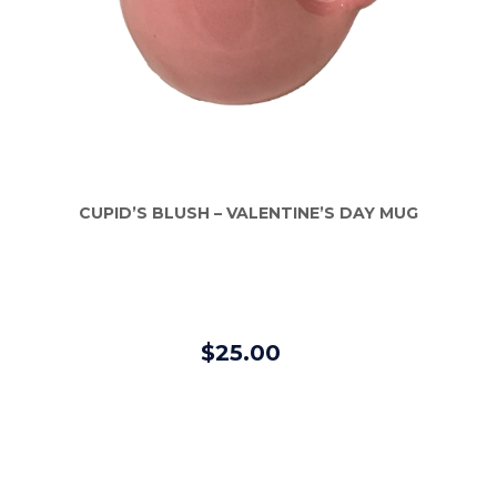
CUPID’S BLUSH – VALENTINE’S DAY MUG
$25.00