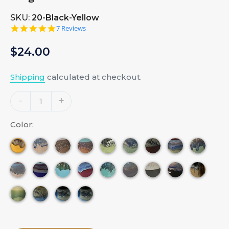
SKU:
20-Black-Yellow
5.0
7 Reviews
star
rating
Regular
$24.00
price
Shipping
calculated at checkout.
Adding
-
+
product
to
Color:
your
cart