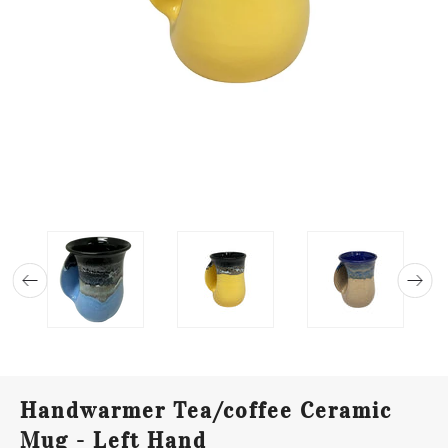
Handwarmer Tea/coffee Ceramic
Mug - Left Hand