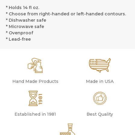
* Holds 14 fl oz.
* Choose from right-handed or left-handed contours.
* Dishwasher safe
* Microwave safe
* Ovenproof
* Lead-free
Hand Made Products
Made in USA
Established in 1981
Best Quality