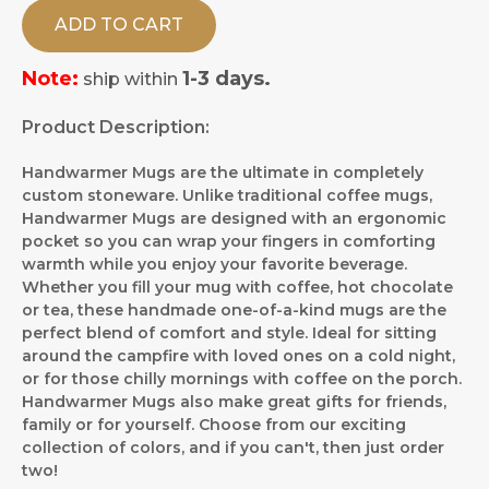
ADD TO CART
Note:
1-3 days.
ship within
Product Description:
Handwarmer Mugs are the ultimate in completely
custom stoneware. Unlike traditional coffee mugs,
Handwarmer Mugs are designed with an ergonomic
pocket so you can wrap your fingers in comforting
warmth while you enjoy your favorite beverage.
Whether you fill your mug with coffee, hot chocolate
or tea, these handmade one-of-a-kind mugs are the
perfect blend of comfort and style. Ideal for sitting
around the campfire with loved ones on a cold night,
or for those chilly mornings with coffee on the porch.
Handwarmer Mugs also make great gifts for friends,
family or for yourself. Choose from our exciting
collection of colors, and if you can't, then just order
two!