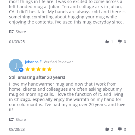
by
stating
most things in life are. I was so excited to come across a
Nichole
Perfect
left handed mug at Julian Tea and cottage arts in Julian,
on
for
CA. I did’t hesitate. My hands are always cold and there is
3
cold
something comforting about hugging your mug while
Jan
hands!
enjoying the contents. I’ve used this mug everyday since.
2025
'
Share
Share
Review
01/03/25
1
0
by
Nichole
on
3
Johanna F.
Verified Reviewer
J
Jan
5.0
2025
star
Still amazing after 20 years!
rating
Review
review
I love my handwarmer mug and now that I work from
by
stating
home, clients and colleagues are often asking about my
Johanna
Still
mug on morning calls. I love the function of it, and living
F.
amazing
in Chicago, especially enjoy the warmth on my hand for
on
after
our cold months. I've had my mug over 20 years, and love
28
20
it!
Aug
years!
'
2023
Share
Share
Review
08/28/23
2
0
by