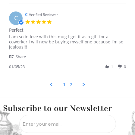
Johanna
F.
on
C
Verified Reviewer
C
28
5.0
Aug
star
Perfect
2023
rating
Review
review
I am so in love with this mug I got it as a gift for a
by
stating
coworker I will now be buying myself one because I'm so
C
Perfect
jealous!!!
on
'
5
Share
Share
Jan
Review
01/05/23
1
0
2023
by
C
on
1
2
5
Jan
2023
Subscribe to
our Newsletter