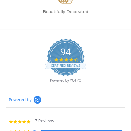
Beautifully Decorated
94
4.7
star
CERTIFIED REVIEWS
rating
Powered by YOTPO
Powered by
7 Reviews
5.0
star