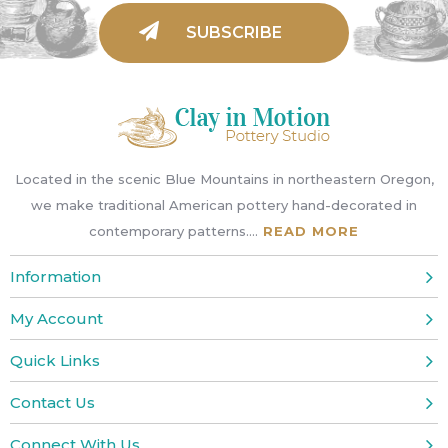
Located in the scenic Blue Mountains in northeastern Oregon,
we make traditional American pottery hand-decorated in
contemporary patterns....
READ MORE
Information
My Account
Quick Links
Contact Us
Connect With Us