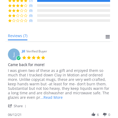
rating
(7)
(0)
(0)
(0)
(0)
Reviews
(7)
Jill
Verified Buyer
J
5.0
star
Came back for more!
rating
Review
review
I was given two of these as a gift and enjoyed them so
by
stating
much that I tracked down Clay in Motion and ordered
Jill
Came
more. Unlike copycat mugs, these are very well-crafted,
on
back
keep hands warm but -at least for me- don’t burn them.
12
for
Substantial but not too heavy, they keep liquids warm for
Jun
more!
a long time and are dishwasher and microwave safe. The
2021
Read
glazes are even pr
...Read More
more
'
Share
about
Share
I
Review
06/12/21
6
0
was