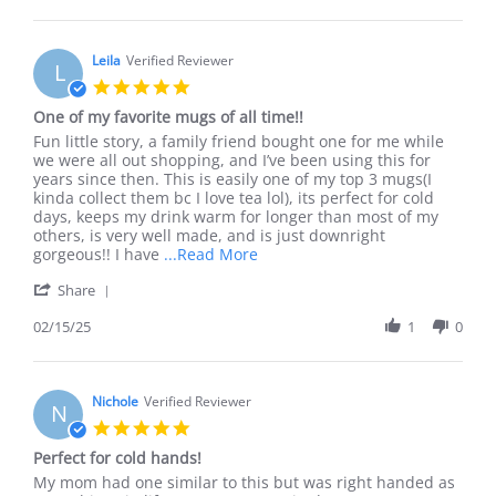
by
given
Jill
two
on
of
12
Leila
Verified Reviewer
these
L
Jun
as
5.0
2021
a
star
One of my favorite mugs of all time!!
gift
rating
and
Review
review
Fun little story, a family friend bought one for me while
by
stating
we were all out shopping, and I’ve been using this for
Leila
One
years since then. This is easily one of my top 3 mugs(I
on
of
kinda collect them bc I love tea lol), its perfect for cold
15
my
days, keeps my drink warm for longer than most of my
Feb
favorite
others, is very well made, and is just downright
2025
mugs
Read
gorgeous!! I have
...Read More
of
more
'
all
Share
about
Share
time!!
Fun
Review
02/15/25
1
0
little
by
story,
Leila
a
on
family
15
Nichole
Verified Reviewer
friend
N
Feb
5.0
2025
star
Perfect for cold hands!
rating
Review
review
My mom had one similar to this but was right handed as