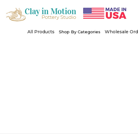
Skip
to
content
All Products
Wholesale Ord
Shop By Categories
Use