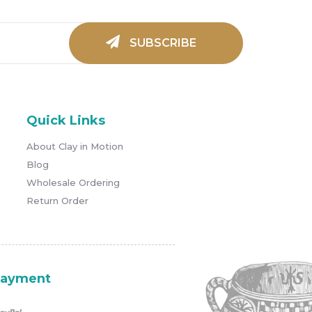
Quick Links
About Clay in Motion
Blog
Wholesale Ordering
Return Order
ayment