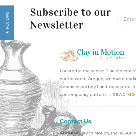
left/right
arrows
Subscribe to
our
★ REVIEWS
to
Newsletter
navigate
the
slideshow
or
swipe
left/right
if
Located in the scenic Blue Mountains
using
northeastern Oregon, we make tradit
a
American pottery hand-decorated in
mobile
contemporary patterns....
READ MO
device
Contact Us
Address:
Clay in Motion, Inc, 85301 H