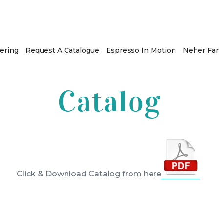
ering
Request A Catalogue
Espresso In Motion
Neher Fam
Catalog
Click & Download Catalog from here