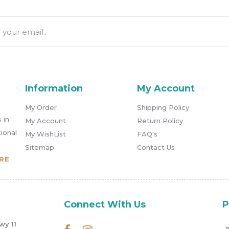
Information
My Account
My Order
Shipping Policy
 in
My Account
Return Policy
ional
My WishList
FAQ's
Sitemap
Contact Us
RE
Connect With Us
P
wy 11