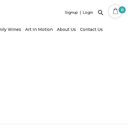
×
0
Signup
Login
ily Wines
Art In Motion
About Us
Contact Us