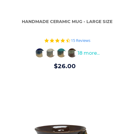
HANDMADE CERAMIC MUG - LARGE SIZE
4.7
15 Reviews
star
rating
18 more...
$26.00