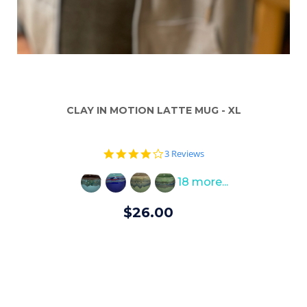
CLAY IN MOTION LATTE MUG - XL
4.0
3 Reviews
star
rating
18 more...
$26.00