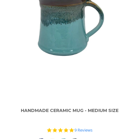
HANDMADE CERAMIC MUG - MEDIUM SIZE
4.8
9 Reviews
star