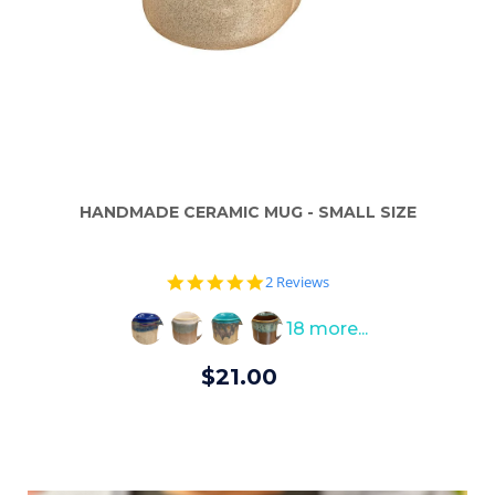
HANDMADE CERAMIC MUG - SMALL SIZE
5.0
2 Reviews
star
rating
18 more...
$21.00