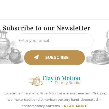
Subscribe to
our Newsletter
Located in the scenic Blue Mountains in northeastern Oregon,
we make traditional American pottery hand-decorated in
contemporary patterns....
READ MORE