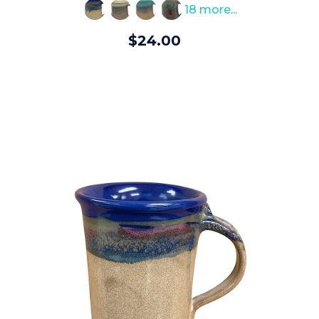
rating
18 more...
$24.00