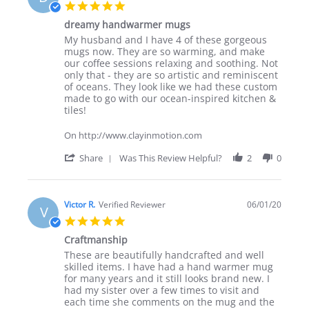
N.
5.0
on
star
2
dreamy handwarmer mugs
rating
Jan
Review
review
My husband and I have 4 of these gorgeous
2024
by
stating
mugs now. They are so warming, and make
Deb
dreamy
our coffee sessions relaxing and soothing. Not
on
handwarmer
only that - they are so artistic and reminiscent
3
mugs
of oceans. They look like we had these custom
Mar
made to go with our ocean-inspired kitchen &
2023
tiles!
On http://www.clayinmotion.com
'
Share
Was This Review Helpful?
2
0
Share
Review
by
Deb
Victor R.
Verified Reviewer
06/01/20
V
on
5.0
3
star
Mar
Craftmanship
rating
2023
Review
review
These are beautifully handcrafted and well
by
stating
skilled items. I have had a hand warmer mug
Victor
Craftmanship
for many years and it still looks brand new. I
R.
had my sister over a few times to visit and
on
each time she comments on the mug and the