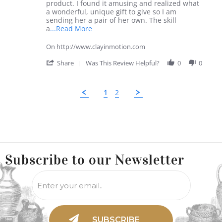
1
product. I found it amusing and realized what
Jun
a wonderful, unique gift to give so I am
2020
sending her a pair of her own. The skill
Read
a
...Read More
more
about
On http://www.clayinmotion.com
review
stating
'
Share
Was This Review Helpful?
0
0
Craftmanship
Share
Review
by
1
2
Victor
R.
on
Popup
1
content
Jun
ends
2020
Use
left/right
Subscribe to
our Newsletter
arrows
to
navigate
the
slideshow