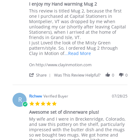
star
I enjoy my Hand warming Mug 2
rating
Review
review
This review is titled Mug 2, because the first
by
stating
one I purchased at Capital Stationers in
Miguel
I
Montpelier, VT was dropped by me when
B.
enjoy
unloading my car (shortly after leaving Capital
on
my
Stationers), when I arrived at the home of
29
Hand
friends in Grand Isle, VT.
Apr
warming
I just Loved the look of the Misty Green
2026
Mug
pattern/style. So, I ordered Mug 2 through
2
Read
Clay in Motion of
...Read More
more
about
On http://www.clayinmotion.com
review
stating
'
Share
Was This Review Helpful?
0
0
I
Share
enjoy
Review
my
by
Hand
Miguel
Richww
Verified Buyer
07/28/25
R
warming
B.
5.0
Mug
on
star
2
29
Awesome set of dinnerware plus!
rating
Apr
Review
review
My wife and I were in Breckenridge, Colorado,
2026
by
stating
and saw this pottery on the shelf, particularly
Richww
Awesome
impressed with the butter dish and the mugs
on
set
so we bought two mugs. We got home and
28
of