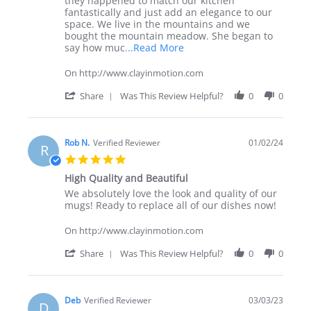
they happened to match our kitchen
Jul
dinnerware
fantastically and just add an elegance to our
2025
plus!
space. We live in the mountains and we
bought the mountain meadow. She began to
Read
say how muc
...Read More
more
about
On http://www.clayinmotion.com
review
stating
'
Share
Was This Review Helpful?
0
0
Awesome
Share
set
Review
of
by
dinnerware
Richww
Rob N.
Verified Reviewer
01/02/24
R
plus!
on
5.0
28
star
Jul
High Quality and Beautiful
rating
2025
Review
review
We absolutely love the look and quality of our
by
stating
mugs! Ready to replace all of our dishes now!
Rob
High
N.
Quality
On http://www.clayinmotion.com
on
and
2
Beautiful
'
Share
Was This Review Helpful?
0
0
Jan
Share
2024
Review
by
Rob
Deb
Verified Reviewer
03/03/23
D