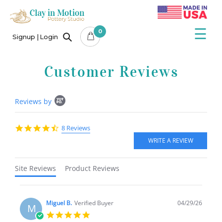
×
Skip
to
content
☰
0
Signup
Login
Customer Reviews
Popup
Reviews by
content
starts
4.5
8 Reviews
star
rating
Site Reviews
Product Reviews
Miguel B.
Verified Buyer
04/29/26
M
5.0