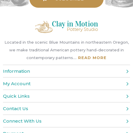
or
swipe
left/right
if
using
a
Located in the scenic Blue Mountains in northeastern Oregon,
mobile
we make traditional American pottery hand-decorated in
device
contemporary patterns....
READ MORE
Information
My Account
Quick Links
Contact Us
Connect With Us