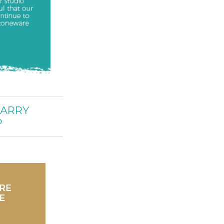
CARRY
P