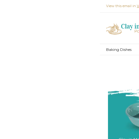
View this email in
V
Baking Dishes