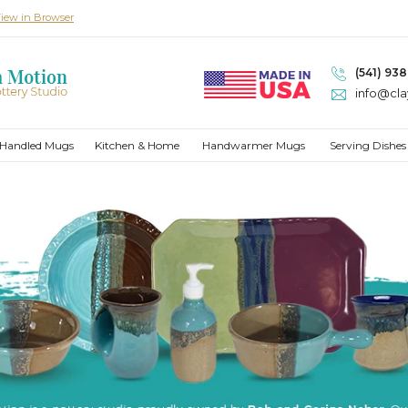
iew in Browser
(541) 93
info@cl
Handled Mugs
Kitchen & Home
Handwarmer Mugs
Serving Dishes