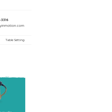
8-3316
ayinmotion.com
Table Setting