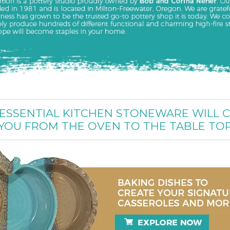
ESSENTIAL KITCHEN STONEWARE WILL 
YOU FROM THE OVEN TO THE TABLE TO